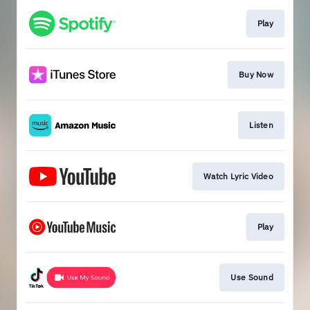
Play
Buy Now
Listen
Watch Lyric Video
Play
Use Sound