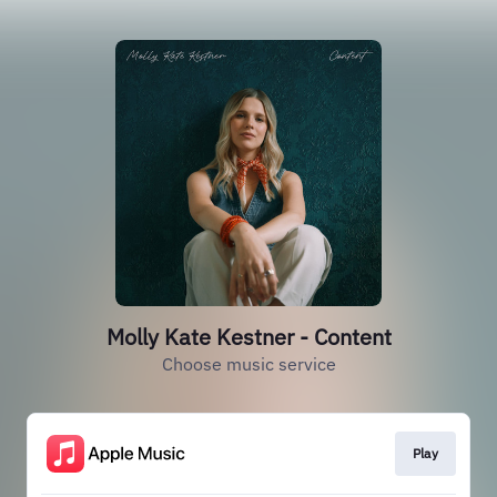
Molly Kate Kestner - Content
Choose music service
Play